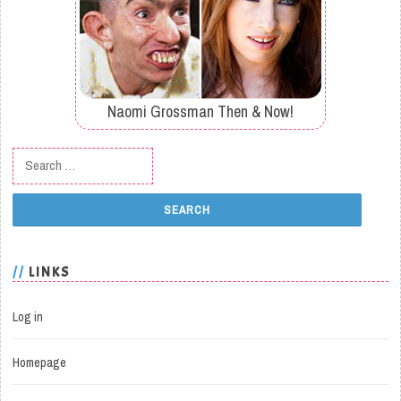
Naomi Grossman Then & Now!
Search for:
LINKS
Log in
Homepage