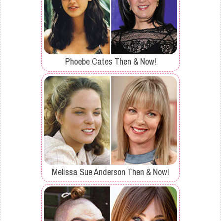
Phoebe Cates Then & Now!
Melissa Sue Anderson Then & Now!