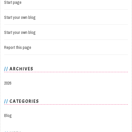
Start page
Start your own blog
Start your own blog
Report this page
ARCHIVES
2026
CATEGORIES
Blog