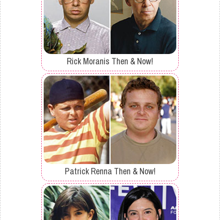
Rick Moranis Then & Now!
Patrick Renna Then & Now!