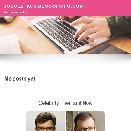
Skip to content
JOSUEZTKCS.BLOGOFOTO.COM
Welcome to our Blog!
No posts yet
Celebrity Then and Now